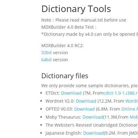
Dictionary Tools
Note：Please read manual.txt before use
MDXBuilder 4.0 Beta Test：
*Dictionary made by v4.0 can only be opened b
MDXBuilder 4.0 RC2:
32bit
version
64bit
version
Dictionary files
We only provide some sample dictionaries, ple
ETDict:
Download
(7M, From
cdict-1.0-1.i386
Wordnet V2.0:
Download
(12.2M, From
Word
OPTED V0.03:
Download
(6.8M, From
Online P
Moby Thesaurus:
Download
(11.3M,From
Mob
The Webster’s Revised Unabridged Dictiona
Japanese English:
Download
(9.2M, From JMD