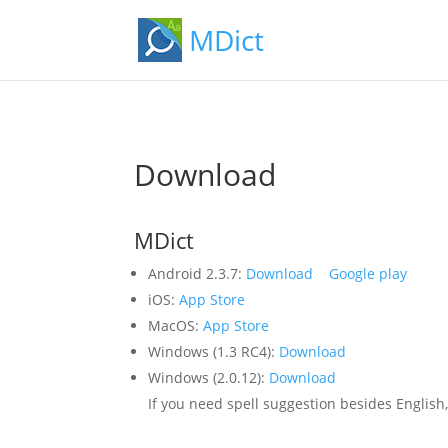
MDict
Download
MDict
Android 2.3.7:
Download
Google play
iOS:
App Store
MacOS:
App Store
Windows (1.3 RC4):
Download
Windows (2.0.12):
Download
If you need spell suggestion besides Englis