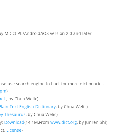
y MDict PC/Android/iOS version 2.0 and later
ase use search engine to find for more dictionaries.
.rpm
)
net
, by Chua Welic)
lain Text English Dictionary
, by Chua Welic)
y Thesaurus
, by Chua Welic)
ry:
Download
(14.1M,From
www.dict.org
, by Junren Shi)
ict,
License
)