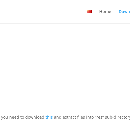
Home
Down
h, you need to download
this
and extract files into “res” sub-director