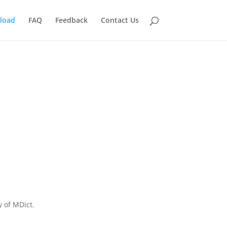
load
FAQ
Feedback
Contact Us
y of MDict.